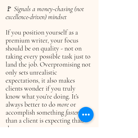
🚩 
Signals a money-chasing (not 
excellence-driven) mindset
If you position yourself as a 
premium writer, your focus 
should be on quality - not on 
taking every possible task just to 
land the job. Overpromising not 
only sets unrealistic 
expectations, it also makes 
clients wonder if you truly 
know what you’re doing. It’s 
always better to do 
more 
or 
accomplish something 
faster 
than a client is expecting than 
the reverse.