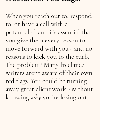
When you reach out to, respond 
to, or have a call with a 
potential client, it’s essential that 
you give them every reason to 
move forward with you - and no 
reasons to kick you to the curb. 
The problem? Many freelance 
writers 
aren’t aware of their own 
red flags. 
You could be turning 
away great client work - without 
knowing 
why 
you’re losing out.