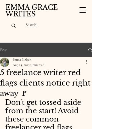
EMMA GRACE
WRITES
Post
Emma Nelson
Aug 25, 2025
3 min read
5 freelance writer red
flags clients notice right
away 🚩
Don't get tossed aside 
from the start! Avoid 
these common 
freelancer red flags.