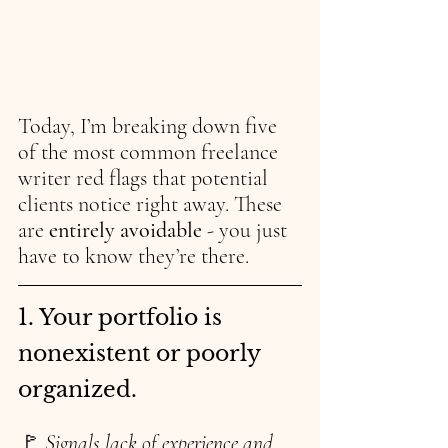
Today, I’m breaking down five 
of the most common freelance 
writer red flags that potential 
clients notice right away. These 
are 
entirely avoidable 
- you just 
have to know they’re there.
1. Your portfolio is 
nonexistent or poorly 
organized.
🚩 
Signals lack of experience and 