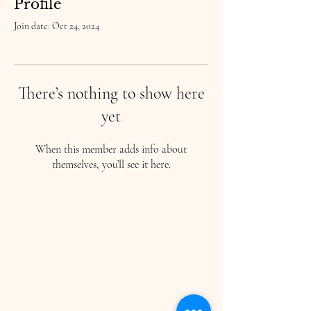
Profile
Join date: Oct 24, 2024
There’s nothing to show here
yet
When this member adds info about
themselves, you’ll see it here.