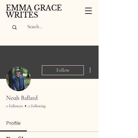
EMMA GRACE
WRITES
More actions
Follow
Noah Ballard
0 Followers
0 Following
Profile