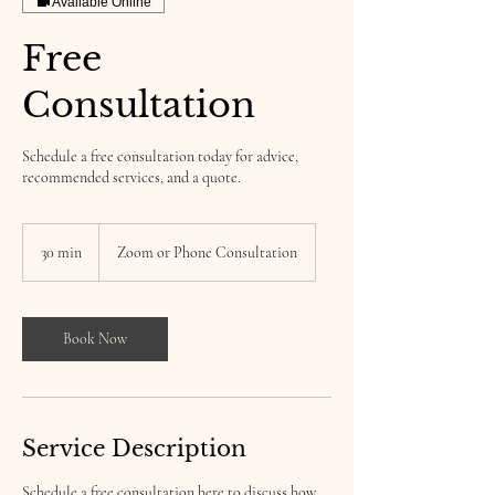
Available Online
Free
Consultation
Schedule a free consultation today for advice,
recommended services, and a quote.
30 min
3
Zoom or Phone Consultation
0
m
i
n
Book Now
Service Description
Schedule a free consultation here to discuss how