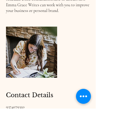
Emma Grace Writes can work with you to improve
your business or personal brand.
Contact Details
9374079350
writewithemmagrace@gmail.com
Emma Grace Ln, Georgia 30512, USA