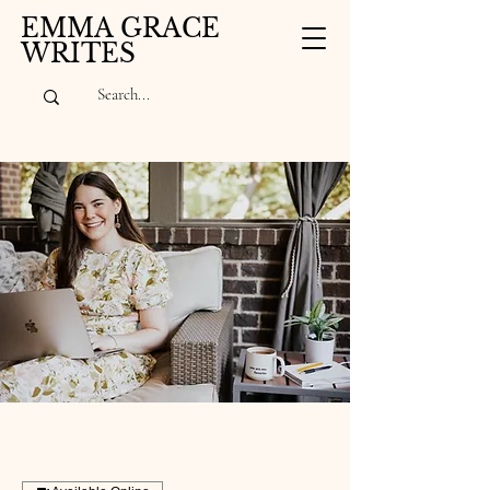
EMMA GRACE
WRITES