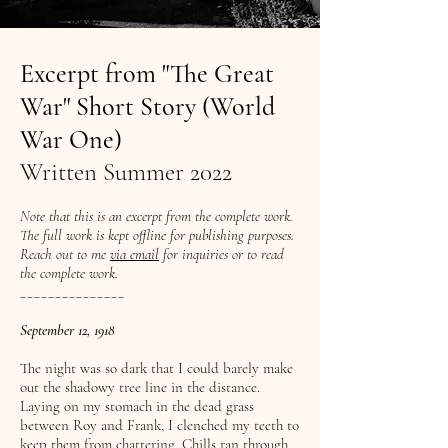
Excerpt from "The Great
War" Short Story (World
War One)
Written Summer 2022
Note that this is an excerpt from the complete work.
The full work is kept offline for publishing purposes.
Reach out to me
via email
for inquiries or to read
the complete work.
_______________
September 12, 1918
The night was so dark that I could barely make
out the shadowy tree line in the distance.
Laying on my stomach in the dead grass
between Roy and Frank, I clenched my teeth to
keep them from chattering. Chills ran through