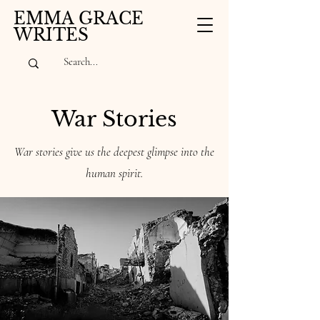
EMMA GRACE
WRITES
War Stories
War stories give us the deepest glimpse into the
human spirit.