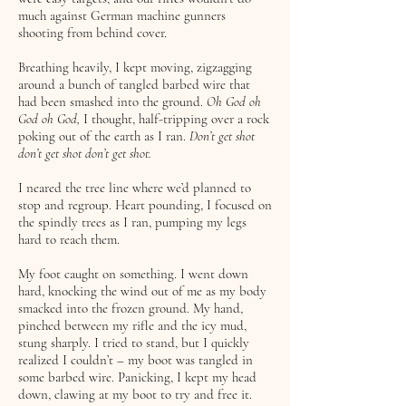
much against German machine gunners
shooting from behind cover.
Breathing heavily, I kept moving, zigzagging
around a bunch of tangled barbed wire that
had been smashed into the ground.
Oh God oh
God oh God,
I thought, half-tripping over a rock
poking out of the earth as I ran.
Don’t get shot
don’t get shot don’t get shot.
I neared the tree line where we’d planned to
stop and regroup. Heart pounding, I focused on
the spindly trees as I ran, pumping my legs
hard to reach them.
My foot caught on something. I went down
hard, knocking the wind out of me as my body
smacked into the frozen ground. My hand,
pinched between my rifle and the icy mud,
stung sharply. I tried to stand, but I quickly
realized I couldn’t – my boot was tangled in
some barbed wire. Panicking, I kept my head
down, clawing at my boot to try and free it.