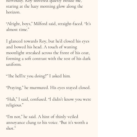
nervously. Roy shivered quietly beside me,
staring at the hazy morning glow along the
horizon.
“Alright, boys,” Milford said, straight-faced. “It’s
almost time.”
I glanced towards Roy, but he’d closed his eyes
and bowed his head. A touch of waning
moonlight streaked across the front of his coat,
forming a soft contrast with the rest of his dark
uniform.
“The hell’re you doing?” I asked him.
“Praying,” he murmured. His eyes stayed closed.
“Huh,” I said, confused. “I didn’t know you were
religious.”
“I’m not,” he said. A hint of thinly veiled
annoyance clung to his voice. “But it’s worth a
shot.”