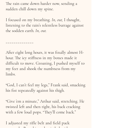
The rain came down harder now, sending a
sudden chill down my spine.
I focused on my breathing.
In, out,
I thought,
listening to the rain’s relentless barrage against
the sodden earth.
In, out.
______________
After eight long hours, it was finally almost H-
hour. The icy stiffness in my bones made it
difficult to move. Groaning, I pushed myself to
my feet and shook the numbness from my
limbs.
“God, I can’t feel my legs,” Frank said, smacking
his fist repeatedly against his thigh.
“Give ’em a minute,” Arthur said, stretching. He
twisted left and then right, his back cracking
with a few loud pops. “They’ll come back.”
I adjusted my rifle belt and field pack