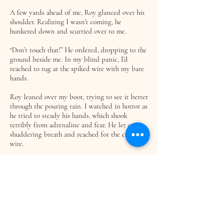
A few yards ahead of me, Roy glanced over his
shoulder. Realizing I wasn’t coming, he
hunkered down and scurried over to me.
“Don’t touch that!” He ordered, dropping to the
ground beside me. In my blind panic, I’d
reached to tug at the spiked wire with my bare
hands.
Roy leaned over my boot, trying to see it better
through the pouring rain. I watched in horror as
he tried to steady his hands, which shook
terribly from adrenaline and fear. He let out a
shuddering breath and reached for the caught
wire.
He cautiously unwrapped it, tugging as he went
along to get the half-imbedded spikes out of
my boot. His face, tense with concentration,
was spotted with dirt and sweat. Stopping for a
second, he reached into his pack and pulled out
his wire cutters.
I focused on holding my foot steady as he