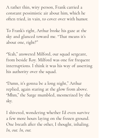
A rather thin, wiry person, Frank carried a
constant pessimistic air about him, which he
often tried, in vain, to cover over with humor.
To Frank’s right, Arthur broke his gaze at the
sky and glanced toward me. “That means it’s
about one, right?”
“Yeah,” answered Milford, our squad sergeant,
from beside Roy. Milford was one for frequent
interruptions. I think it was his way of asserting
his authority over the squad.
“Damn, it’s gonna be a long night,” Arthur
replied, again staring at the glow from above.
“Mhm,” the Sarge mumbled, mesmerized by the
sky.
I shivered, wondering whether I’d even survive
a few more hours laying on the frozen ground.
One breath after the other, I thought, inhaling.
In, out. In, out.