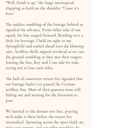
“Well, finish it up,” the Sarge interrupted,
clapping us both on the shoulder. “Cause it’s
8:00.”
The sudden rumbling of the barrage behind us
signaled the advance. From either side of our
squad, the line surged forward. Bending over a
little for leverage, I held on tight to my
Springfield and rushed ahead into the blowing
rain. Artillery shells zipped overhead as we ran,
the ground rumbling as they met their targets.
Joining the line, Roy and I ran side-by-side,
trying not to lose each other.
The lack of consistent return fire signaled that
our barrage hadn’t yet passed the German
artillery line. Most of their gunners were still
hiding out and waiting for the firestorm to
pass.
We hurried to the distant tree line, praying
we’d make it there before the return fire
intensified. Sprinting across the open field, we
were easy targets, and our rifles wouldn’t do