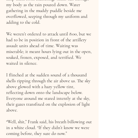
my body as the rain poured down. Water
gathering in the muddy puddle beside me
overflowed, seeping through my uniform and
adding to the cold.
We weren’t ordered to attack until 8:00, but we
had to be in position in front of the artillery
assault units ahead of time. Waiting was
miserable; it meant hours lying out in the open,
soaked, frozen, exposed, and terrified. We
waited in silence.
I flinched at the sudden sound of a thousand
shells ripping through the air above us. The sky
above glowed with a hazy yellow tint,
reflecting down onto the landscape below.
Everyone around me stared intently at the sky,
their gazes transfixed on the explosion of light
above.
“Well, shit,” Frank said, his breath billowing out
in a white cloud. “If they didn’t know we were
coming before, they sure do now.”