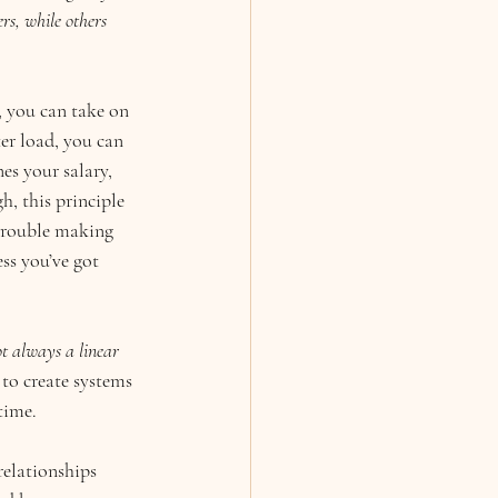
rs, while others 
 you can take on 
ter load, you can 
s your salary, 
, this principle 
 trouble making 
ss you’ve got 
not always a linear 
to create systems 
time.
relationships 