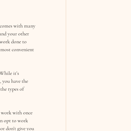
s comes with many 
und your other 
 work done to 
s most convenient 
While it’s 
, you have the 
the types of 
o work with once 
an opt to work 
or don’t give you 