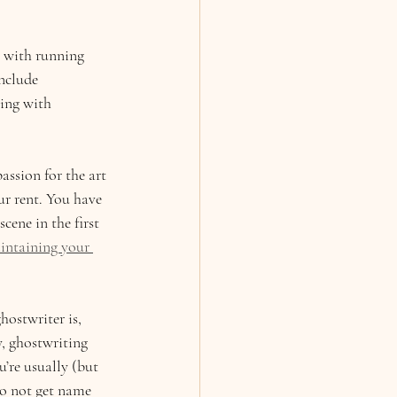
e with running 
nclude 
ing with 
assion for the art 
ur rent. You have 
cene in the first 
intaining your 
ostwriter is, 
, ghostwriting 
u’re usually (but 
 to not get name 