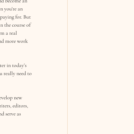
and become an 
n you’re an 
 paying for. But 
In the course of 
rm a real 
 and more work 
er in today’s 
 really need to 
develop new 
ters, editors, 
d serve as 