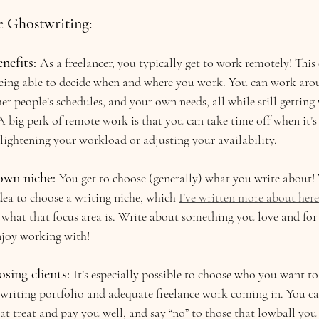
e Ghostwriting:
nefits:
As a freelancer, you typically get to work remotely! Thi
 being able to decide when and where you work. You can work aro
 people’s schedules, and your own needs, all while still getting
A big perk of remote work is that you can take time off when it’
lightening your workload or adjusting your availability.
own niche:
You get to choose (generally) what you write about! 
dea to choose a writing niche, which 
I’ve written more about here
what that focus area is. Write about something you love and for 
njoy working with!
sing clients:
It’s especially possible to choose who you want t
 writing portfolio and adequate freelance work coming in. You c
hat treat and pay you well, and say “no” to those that lowball you 