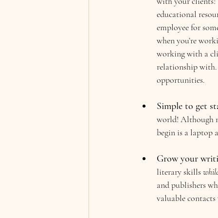
with your clients
educational resou
employee for someo
when you’re working
working with a cli
relationship with. 
opportunities.
Simple to get st
world! Although mo
begin is a laptop 
Grow your writin
literary skills 
whil
and publishers who
valuable contacts