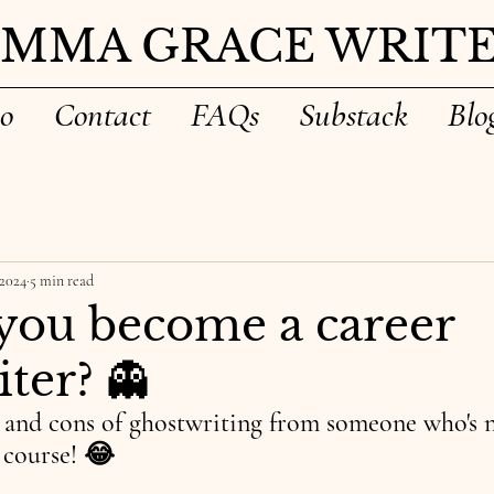
EMMA GRACE WRITE
io
Contact
FAQs
Substack
Blo
 2024
5 min read
you become a career
ter? 👻
s and cons of ghostwriting from someone who's n
e course! 😂