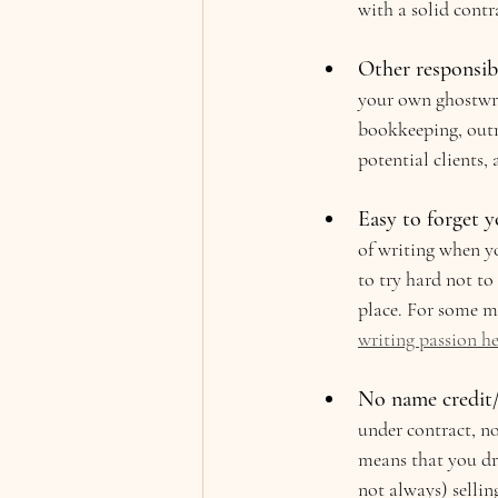
with a solid contr
Other responsibil
your own ghostwrit
bookkeeping, outr
potential clients, 
Easy to forget y
of writing when yo
to try hard not to
place. For some mo
writing passion he
No name credit/i
under contract, no
means that you dra
not always) sellin