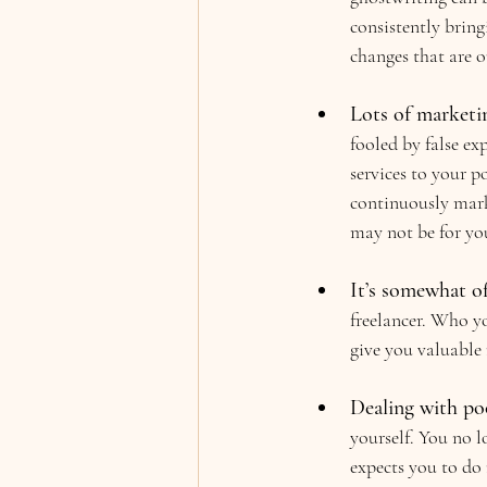
consistently bring
changes that are ou
Lots of marketin
fooled by false ex
services to your p
continuously marke
may not be for yo
It’s somewhat o
freelancer. Who yo
give you valuable r
Dealing with poo
yourself. You no l
expects you to d