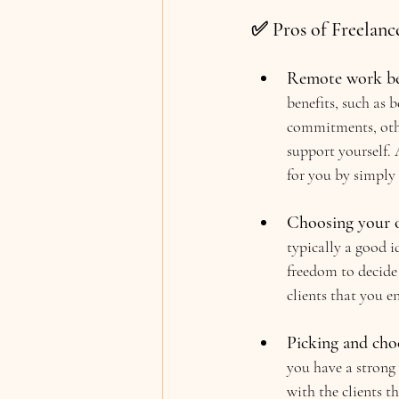
✅ Pros of Freelanc
Remote work be
benefits, such as
commitments, other
support yourself. 
for you by simply 
Choosing your 
typically a good i
freedom to decide 
clients that you e
Picking and choo
you have a strong
with the clients t