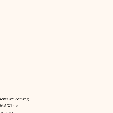
ients are coming 
his! While 
ou aren’t 