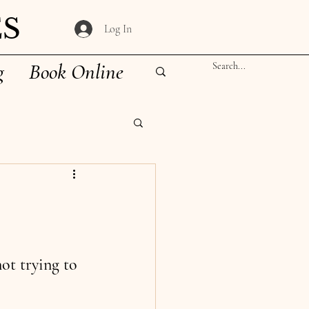
S
Log In
g
Book Online
ot trying to 