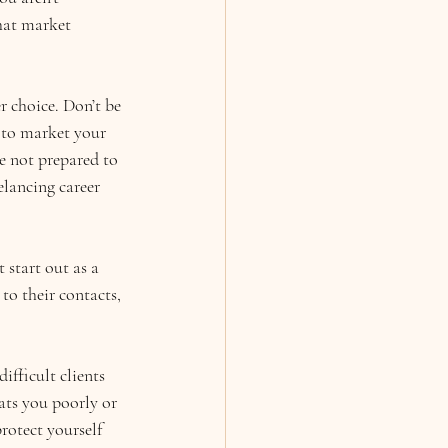
hat market 
 choice. Don’t be 
 to market your 
e not prepared to 
elancing career 
 start out as a 
to their contacts, 
ifficult clients 
ats you poorly or 
otect yourself 