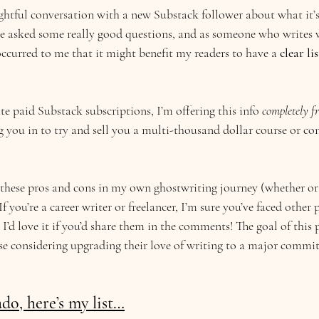
ghtful conversation with a new Substack follower about what it’s 
He asked some really good questions, and as someone who writes w
 occurred to me that it might benefit my readers to have a 
clear lis
e paid Substack subscriptions, I’m offering this info 
completely fr
you in to try and sell you a multi-thousand dollar course or cons
f these pros and cons in my own ghostwriting journey (whether or
f you’re a career writer or freelancer, I’m sure you’ve faced other 
t. I’d love it if you’d share them in the comments! The goal of this p
ose considering upgrading their love of writing to a major commi
do, here’s my list…