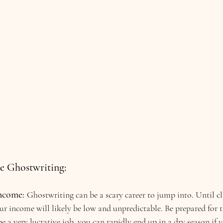
e Ghostwriting:
ncome: 
Ghostwriting can be a scary career to jump into. Until cl
our income will likely be low and unpredictable. Be prepared for t
e a very lucrative job, you can rapidly end up in a dry season if y