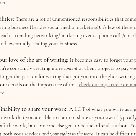
act!
ities: 
There are a lot of unmentioned responsibilities that com
ing business (besides social media marketing!). A few of these i
each, attending networking/marketing events, phone calls/email
and, eventually, scaling your business.
our love of the art of writing:
It becomes easy to forget your p
u’re constantly creating more 
content 
or client projects to pay yo
 forget the passion for writing that got you into the ghostwriting s
re details on the importance of this, 
check out my article on ma
re.
nability to share your work: 
A LOT of what you write as a gh
t work that you are able to claim or share as your own. Typically
ft the work, but someone else gets to be the official “author.” Yo
g both your services 
and your rights to the work. 
It can be difficult