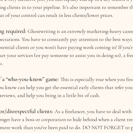
ing clients in to your pipeline. It’s also important to remember t
t of your control can result in less clients/lower prices.
g required: 
Ghostwriting is an 
extremely 
marketing-heavy career
pectations. You have to constantly pay attention to the best ways
otential clients or you won’t have paying work coming in! If you’r
t your services (or pay someone to assist you in doing so), a fre
u.
f a “who-you-know” game: 
This is especially true when you first
u know can help you get the essential early clients that refer you 
eviews, and help you bring in a little bit of cash.
r/disrespectful clients:
As a freelancer, you have to deal with d
onger have a boss or corporation to hide behind when a client tre
o more work than you’ve been paid to do. DO NOT FORGET to pr