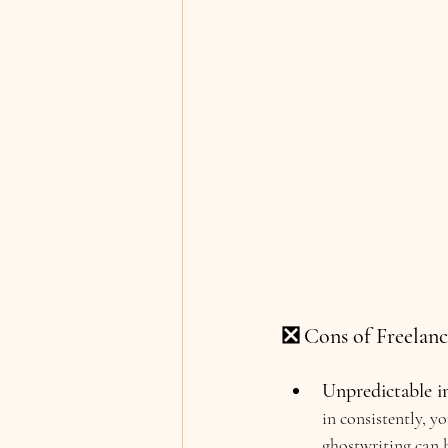
❎ Cons of Freelanc
Unpredictable i
in consistently, y
ghostwriting can b