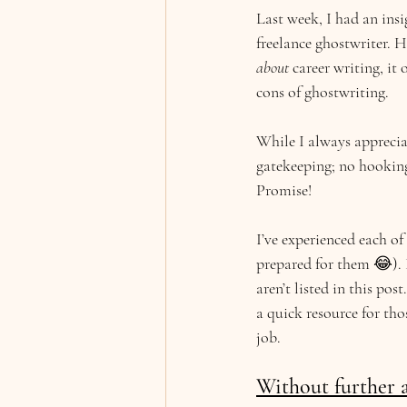
Last week, I had an insi
freelance ghostwriter. 
about 
career writing, it
cons of ghostwriting.
While I always appreciat
gatekeeping; no hooking 
Promise!
I’ve experienced each o
prepared for them 😂). I
aren’t listed in this pos
a quick resource for th
job.
Without further a