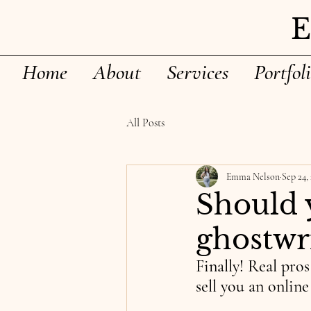
Home
About
Services
Portfol
All Posts
Emma Nelson
Sep 24,
Should 
ghostwri
Finally! Real pro
sell you an onlin