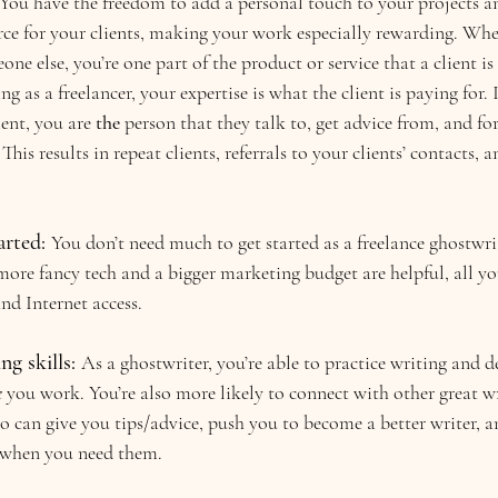
! You have the freedom to add a personal touch to your projects 
rce for your clients, making your work especially rewarding. Whe
ne else, you’re one part of the product or service that a client is
 as a freelancer, your expertise is what the client is paying for. 
ent, you are 
the 
person
that they talk to, get advice from, and fo
This results in repeat clients, referrals to your clients’ contacts,
arted: 
You don’t need much to get started as a freelance ghostwrit
re fancy tech and a bigger marketing budget are helpful, all you
and Internet access.
g skills: 
As a ghostwriter, you’re able to practice writing and 
e
 you work. You’re also more likely to connect with other great wri
 can give you tips/advice, push you to become a better writer, an
 when you need them.