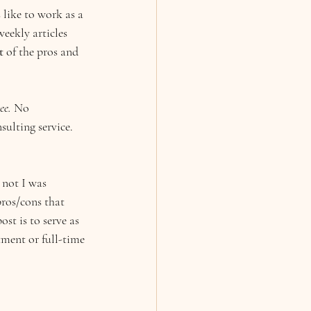
like to work as a 
eekly articles 
t 
of the pros and 
ee. 
No 
ulting service. 
 not I was 
pros/cons that 
ost is to serve as 
tment or full-time 