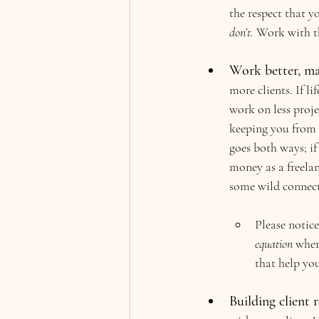
the respect that y
don’t. 
Work with th
Work better, ma
more clients. If l
work on less proj
keeping you from b
goes both ways; if
money as a freelan
some wild connecti
Please notice
equation
 wher
that help yo
Building client r