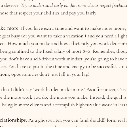
ou deserve. 
Try to understand early on that some clients respect freelance
ose that respect your abilities and pay you fairly!
ke more: 
If you have extra time and want to make more money,
ife gets busy (or you want to take a vacation!) and you need a ligh
ects. How much you make and how efficiently you work determine
eing confined to the fixed salary of most 8-5s. Remember, though
 you don’t have a self-driven work mindset, you’re going to have
cer. You have to put in the time and energy to be successful. Unle
ons, opportunities don’t just fall in your lap!
 that I didn’t say “work harder, make more.” As a freelancer, 
it’s 
e the more work you do, the more you make. Instead, the goal is 
u bring in more clients and accomplish higher-value work in less 
elationships:
As a ghostwriter, you can (and should!) form real 